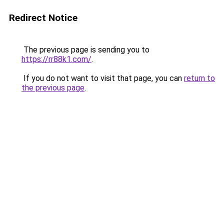
Redirect Notice
The previous page is sending you to
https://rr88k1.com/
.
If you do not want to visit that page, you can
return to
the previous page
.