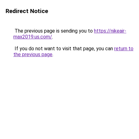
Redirect Notice
The previous page is sending you to
https://nikeair-
max2019.us.com/
.
If you do not want to visit that page, you can
return to
the previous page
.