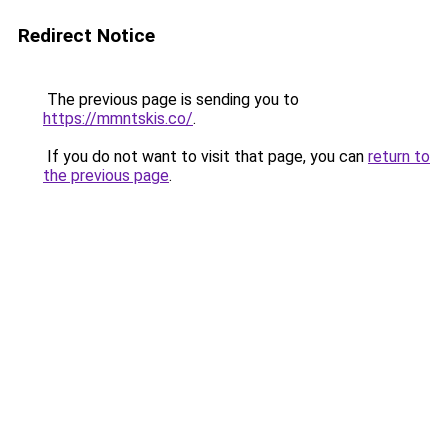
Redirect Notice
The previous page is sending you to
https://mmntskis.co/
.
If you do not want to visit that page, you can
return to
the previous page
.