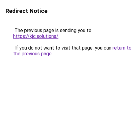
Redirect Notice
The previous page is sending you to
https://kjc.solutions/
.
If you do not want to visit that page, you can
return to
the previous page
.