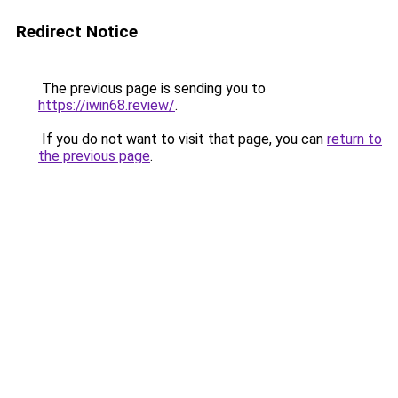
Redirect Notice
The previous page is sending you to
https://iwin68.review/
.
If you do not want to visit that page, you can
return to
the previous page
.