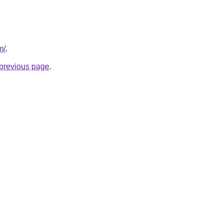
m/
.
e previous page
.