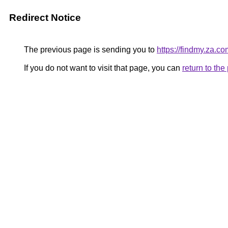
Redirect Notice
The previous page is sending you to
https://findmy.za.co
If you do not want to visit that page, you can
return to th