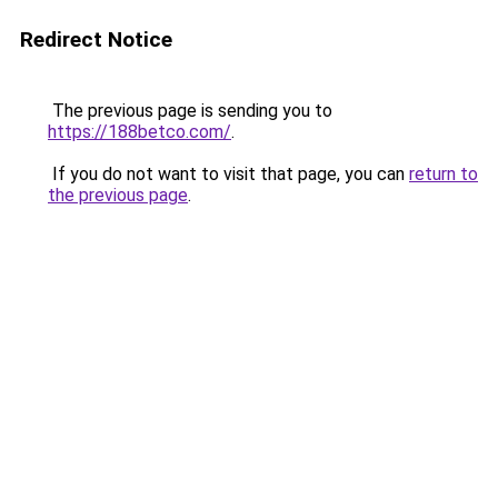
Redirect Notice
The previous page is sending you to
https://188betco.com/
.
If you do not want to visit that page, you can
return to
the previous page
.