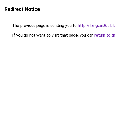
Redirect Notice
The previous page is sending you to
http://liangzai065.
If you do not want to visit that page, you can
return to t