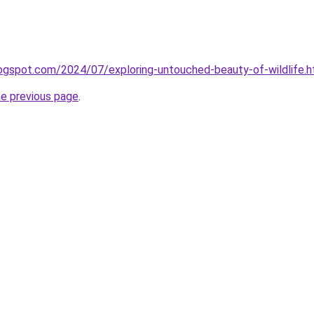
blogspot.com/2024/07/exploring-untouched-beauty-of-wildlife.h
he previous page
.