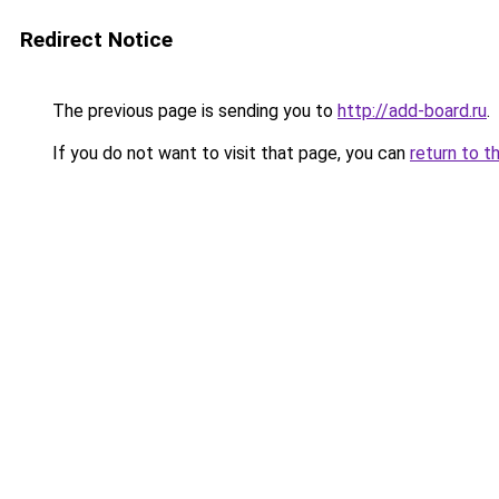
Redirect Notice
The previous page is sending you to
http://add-board.ru
.
If you do not want to visit that page, you can
return to t