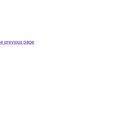
he previous page
.