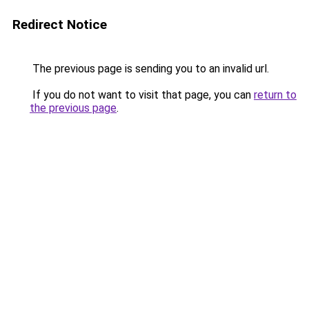
Redirect Notice
The previous page is sending you to an invalid url.
If you do not want to visit that page, you can
return to
the previous page
.