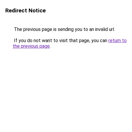
Redirect Notice
The previous page is sending you to an invalid url.
If you do not want to visit that page, you can
return to
the previous page
.