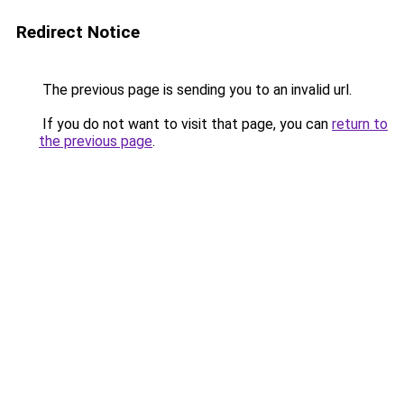
Redirect Notice
The previous page is sending you to an invalid url.
If you do not want to visit that page, you can
return to
the previous page
.