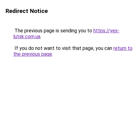
Redirect Notice
The previous page is sending you to
https://yes-
lutsk.com.ua
.
If you do not want to visit that page, you can
return to
the previous page
.