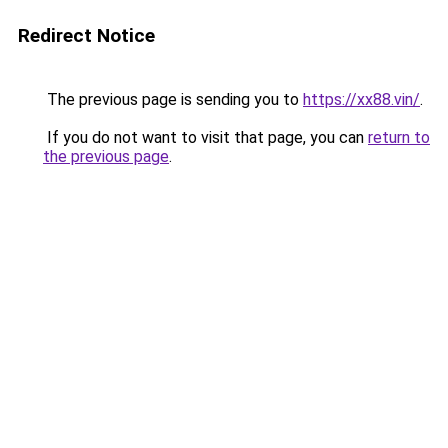
Redirect Notice
The previous page is sending you to
https://xx88.vin/
.
If you do not want to visit that page, you can
return to
the previous page
.