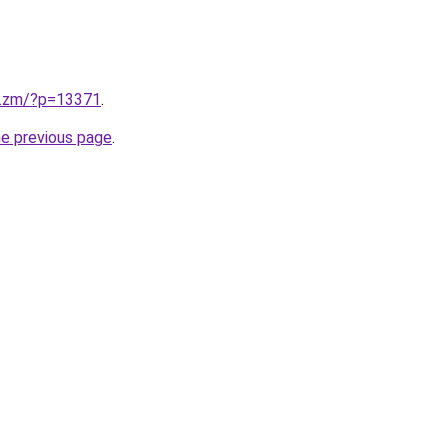
v.zm/?p=13371
.
he previous page
.