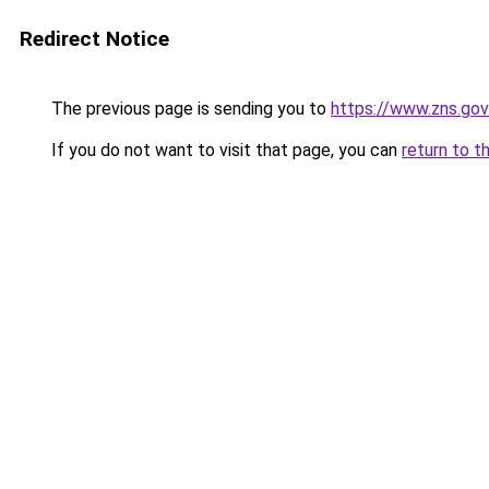
Redirect Notice
The previous page is sending you to
https://www.zns.go
If you do not want to visit that page, you can
return to t