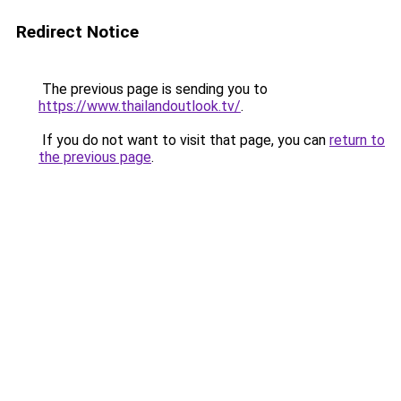
Redirect Notice
The previous page is sending you to
https://www.thailandoutlook.tv/
.
If you do not want to visit that page, you can
return to
the previous page
.