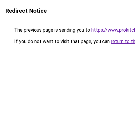
Redirect Notice
The previous page is sending you to
https://www.prokit
If you do not want to visit that page, you can
return to t