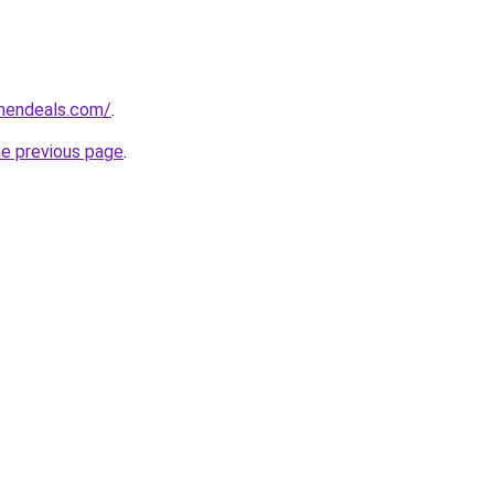
chendeals.com/
.
he previous page
.