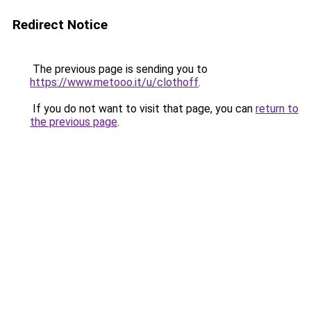
Redirect Notice
The previous page is sending you to
https://www.metooo.it/u/clothoff
.
If you do not want to visit that page, you can
return to
the previous page
.