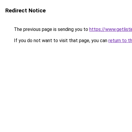
Redirect Notice
The previous page is sending you to
https://www.getlisti
If you do not want to visit that page, you can
return to t