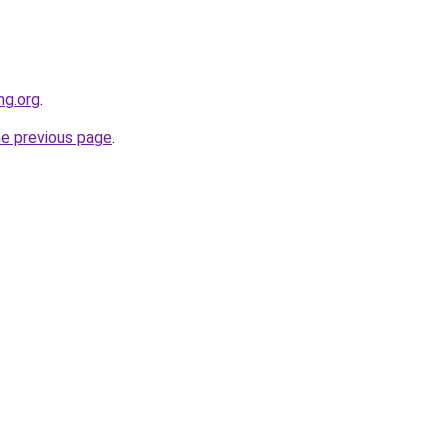
ng.org
.
he previous page
.