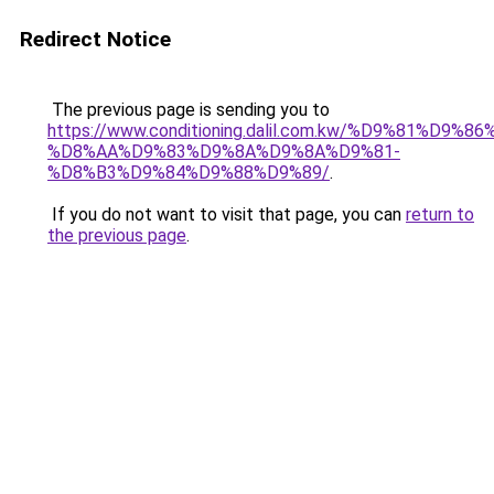
Redirect Notice
The previous page is sending you to
https://www.conditioning.dalil.com.kw/%D9%81%D9%8
%D8%AA%D9%83%D9%8A%D9%8A%D9%81-
%D8%B3%D9%84%D9%88%D9%89/
.
If you do not want to visit that page, you can
return to
the previous page
.