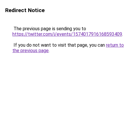
Redirect Notice
The previous page is sending you to
https://twitter.com/i/events/1574017916168593409
.
If you do not want to visit that page, you can
return to
the previous page
.