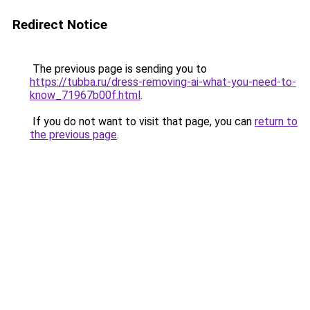
Redirect Notice
The previous page is sending you to
https://tubba.ru/dress-removing-ai-what-you-need-to-
know_71967b00f.html
.
If you do not want to visit that page, you can
return to
the previous page
.