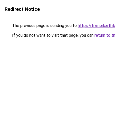
Redirect Notice
The previous page is sending you to
https://trainerkarth
If you do not want to visit that page, you can
return to t