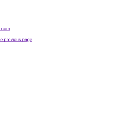
ik.com
.
he previous page
.