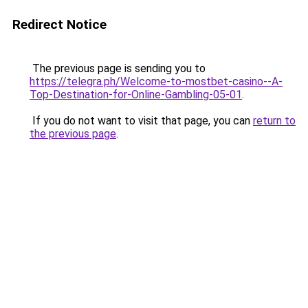
Redirect Notice
The previous page is sending you to
https://telegra.ph/Welcome-to-mostbet-casino--A-
Top-Destination-for-Online-Gambling-05-01
.
If you do not want to visit that page, you can
return to
the previous page
.