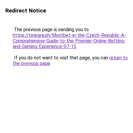
Redirect Notice
The previous page is sending you to
https://telegra.ph/Mostbet-in-the-Czech-Republic-A-
Comprehensive-Guide-to-the-Premier-Online-Betting-
and-Gaming-Experience-07-15
.
If you do not want to visit that page, you can
return to
the previous page
.