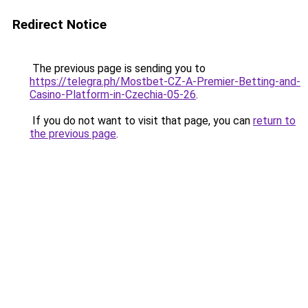
Redirect Notice
The previous page is sending you to
https://telegra.ph/Mostbet-CZ-A-Premier-Betting-and-
Casino-Platform-in-Czechia-05-26
.
If you do not want to visit that page, you can
return to
the previous page
.