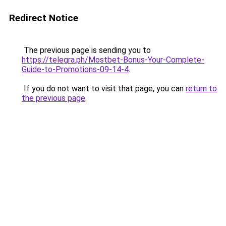
Redirect Notice
The previous page is sending you to
https://telegra.ph/Mostbet-Bonus-Your-Complete-
Guide-to-Promotions-09-14-4
.
If you do not want to visit that page, you can
return to
the previous page
.