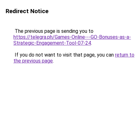
Redirect Notice
The previous page is sending you to
https://telegra.ph/Games-Online---GO-Bonuses-as-a-
Strategic-Engagement-Tool-07-24
.
If you do not want to visit that page, you can
return to
the previous page
.