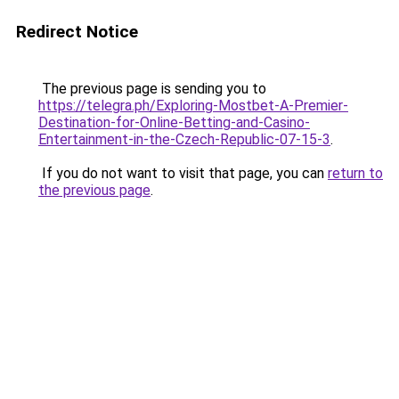
Redirect Notice
The previous page is sending you to
https://telegra.ph/Exploring-Mostbet-A-Premier-
Destination-for-Online-Betting-and-Casino-
Entertainment-in-the-Czech-Republic-07-15-3
.
If you do not want to visit that page, you can
return to
the previous page
.