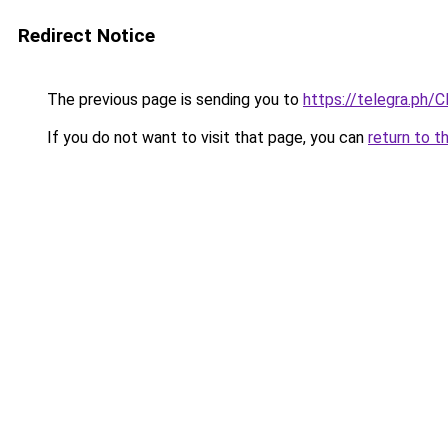
Redirect Notice
The previous page is sending you to
https://telegra.ph/C
If you do not want to visit that page, you can
return to t