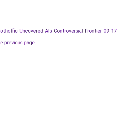
lothoffio-Uncovered-AIs-Controversial-Frontier-09-17
.
he previous page
.