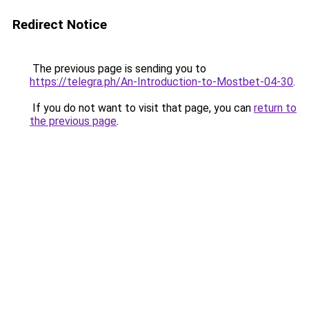
Redirect Notice
The previous page is sending you to
https://telegra.ph/An-Introduction-to-Mostbet-04-30
.
If you do not want to visit that page, you can
return to
the previous page
.