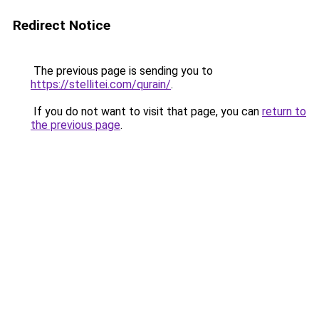
Redirect Notice
The previous page is sending you to
https://stellitei.com/qurain/
.
If you do not want to visit that page, you can
return to
the previous page
.