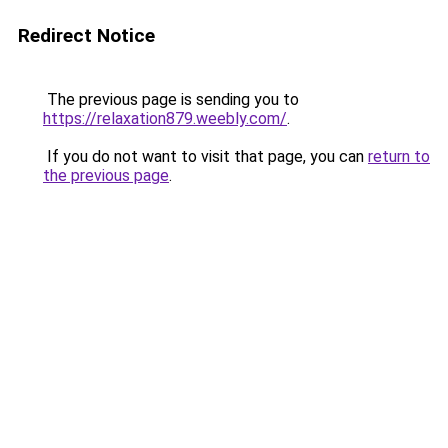
Redirect Notice
The previous page is sending you to
https://relaxation879.weebly.com/
.
If you do not want to visit that page, you can
return to
the previous page
.