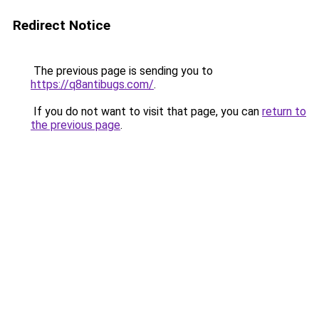
Redirect Notice
The previous page is sending you to
https://q8antibugs.com/
.
If you do not want to visit that page, you can
return to
the previous page
.