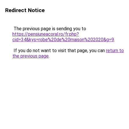
Redirect Notice
The previous page is sending you to
https://pensiuneacoral.ro/fr.php?
cid=34&kys=robe%20de%20maison%202020&g=9
.
If you do not want to visit that page, you can
return to
the previous page
.