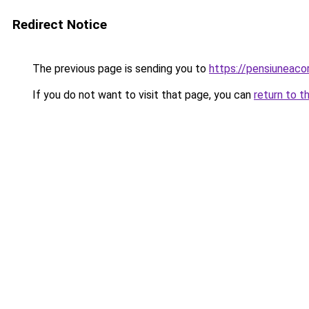
Redirect Notice
The previous page is sending you to
https://pensiuneaco
If you do not want to visit that page, you can
return to t