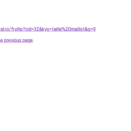
ral.ro/fr.php?cid=32&kys=taille%20maillot&g=9
.
he previous page
.