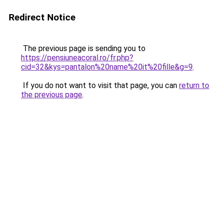
Redirect Notice
The previous page is sending you to
https://pensiuneacoral.ro/fr.php?
cid=32&kys=pantalon%20name%20it%20fille&g=9
.
If you do not want to visit that page, you can
return to
the previous page
.