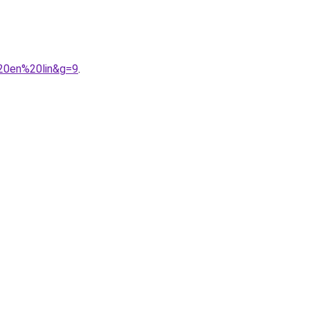
%20en%20lin&g=9
.