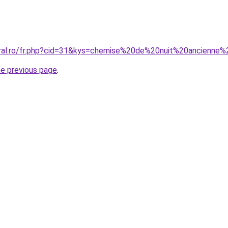
oral.ro/fr.php?cid=31&kys=chemise%20de%20nuit%20ancienne
he previous page
.