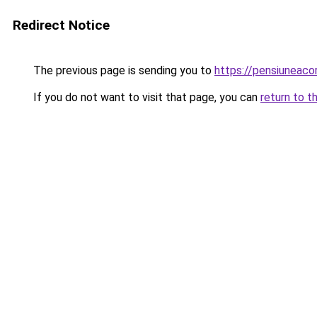
Redirect Notice
The previous page is sending you to
https://pensiuneac
If you do not want to visit that page, you can
return to t