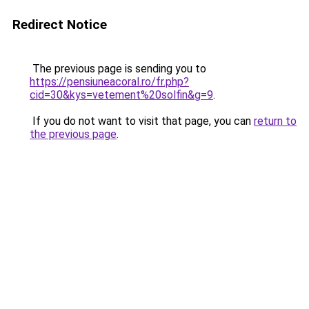
Redirect Notice
The previous page is sending you to
https://pensiuneacoral.ro/fr.php?
cid=30&kys=vetement%20solfin&g=9
.
If you do not want to visit that page, you can
return to
the previous page
.