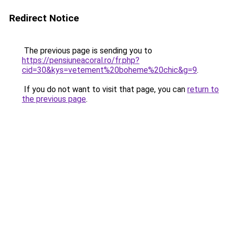
Redirect Notice
The previous page is sending you to
https://pensiuneacoral.ro/fr.php?
cid=30&kys=vetement%20boheme%20chic&g=9
.
If you do not want to visit that page, you can
return to
the previous page
.