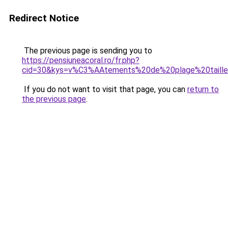
Redirect Notice
The previous page is sending you to
https://pensiuneacoral.ro/fr.php?
cid=30&kys=v%C3%AAtements%20de%20plage%20taill
If you do not want to visit that page, you can
return to
the previous page
.