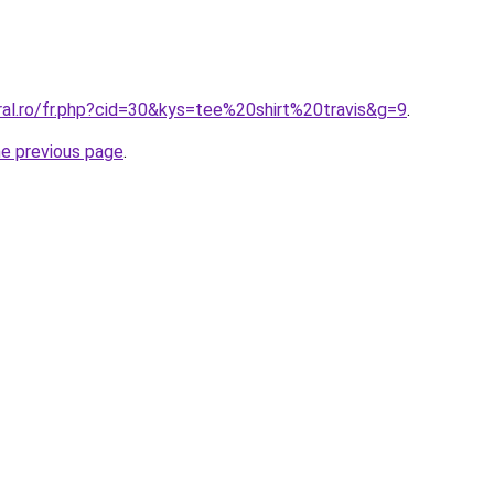
ral.ro/fr.php?cid=30&kys=tee%20shirt%20travis&g=9
.
he previous page
.