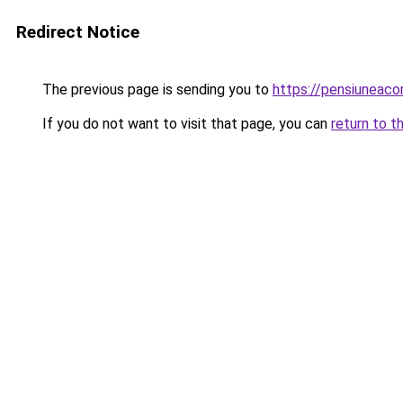
Redirect Notice
The previous page is sending you to
https://pensiuneaco
If you do not want to visit that page, you can
return to t