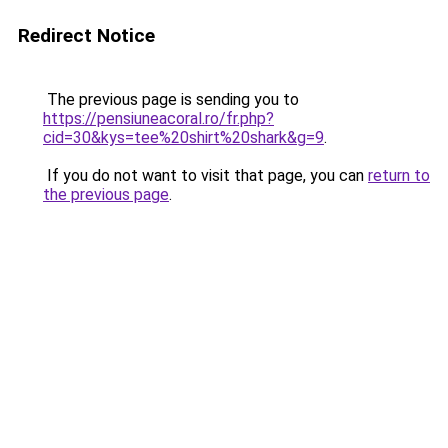
Redirect Notice
The previous page is sending you to
https://pensiuneacoral.ro/fr.php?
cid=30&kys=tee%20shirt%20shark&g=9
.
If you do not want to visit that page, you can
return to
the previous page
.