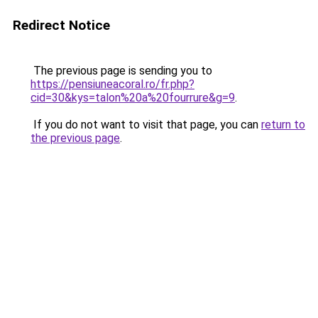
Redirect Notice
The previous page is sending you to
https://pensiuneacoral.ro/fr.php?
cid=30&kys=talon%20a%20fourrure&g=9
.
If you do not want to visit that page, you can
return to
the previous page
.