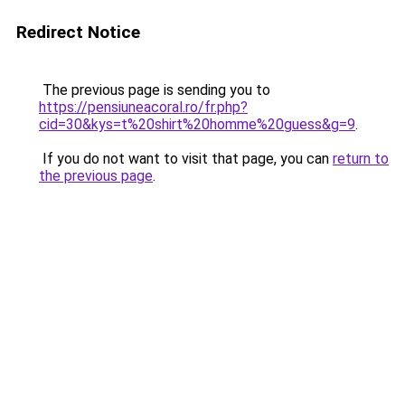
Redirect Notice
The previous page is sending you to
https://pensiuneacoral.ro/fr.php?
cid=30&kys=t%20shirt%20homme%20guess&g=9
.
If you do not want to visit that page, you can
return to
the previous page
.