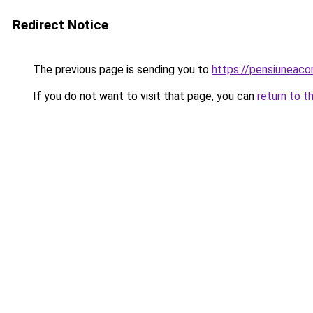
Redirect Notice
The previous page is sending you to
https://pensiuneac
If you do not want to visit that page, you can
return to t