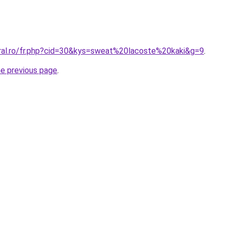
oral.ro/fr.php?cid=30&kys=sweat%20lacoste%20kaki&g=9
.
he previous page
.