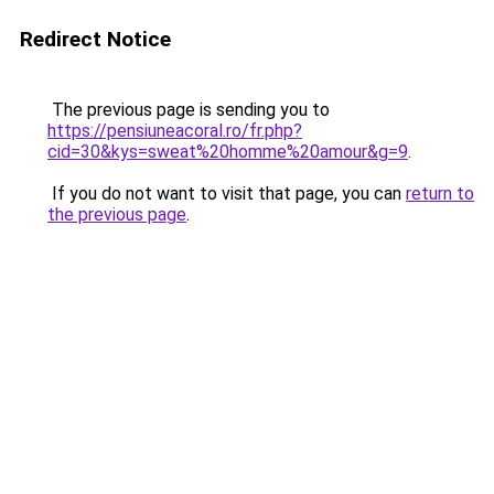
Redirect Notice
The previous page is sending you to
https://pensiuneacoral.ro/fr.php?
cid=30&kys=sweat%20homme%20amour&g=9
.
If you do not want to visit that page, you can
return to
the previous page
.