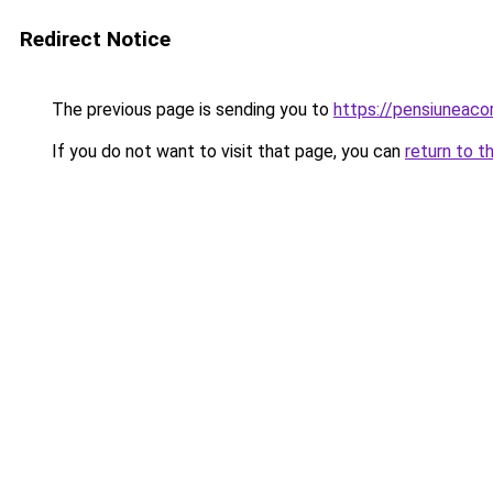
Redirect Notice
The previous page is sending you to
https://pensiuneac
If you do not want to visit that page, you can
return to t