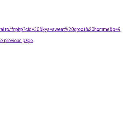
oral.ro/fr.php?cid=30&kys=sweat%20groot%20homme&g=9
.
he previous page
.