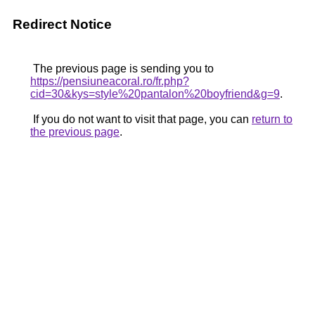
Redirect Notice
The previous page is sending you to
https://pensiuneacoral.ro/fr.php?
cid=30&kys=style%20pantalon%20boyfriend&g=9
.
If you do not want to visit that page, you can
return to
the previous page
.