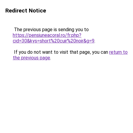
Redirect Notice
The previous page is sending you to
https://pensiuneacoral.ro/fr.php?
cid=30&kys=short%20cuir%20noir&g=9
.
If you do not want to visit that page, you can
return to
the previous page
.